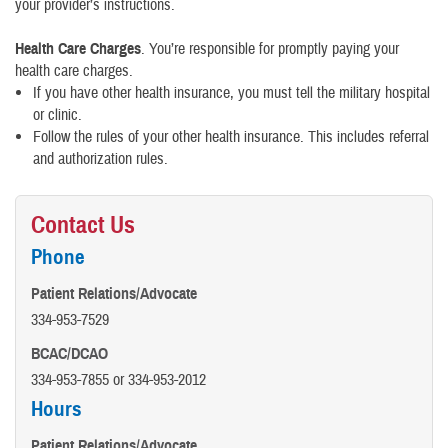
your provider’s instructions.
Health Care Charges
. You’re responsible for promptly paying your
health care charges.
If you have other health insurance, you must tell the military hospital
or clinic.
Follow the rules of your other health insurance. This includes referral
and authorization rules.
Contact Us
Phone
Patient Relations/Advocate
334-953-7529
BCAC/DCAO
334-953-7855 or 334-953-2012
Hours
Patient Relations/Advocate