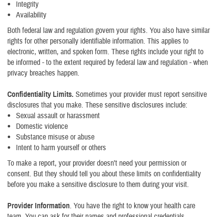
Integrity
Availability
Both federal law and regulation govern your rights. You also have similar
rights for other personally identifiable information. This applies to
electronic, written, and spoken form. These rights include your right to
be informed - to the extent required by federal law and regulation - when
privacy breaches happen.
Confidentiality Limits.
Sometimes your provider must report sensitive
disclosures that you make. These sensitive disclosures include:
Sexual assault or harassment
Domestic violence
Substance misuse or abuse
Intent to harm yourself or others
To make a report, your provider doesn’t need your permission or
consent. But they should tell you about these limits on confidentiality
before you make a sensitive disclosure to them during your visit.
Provider Information
. You have the right to know your health care
team. You can ask for their names and professional credentials.