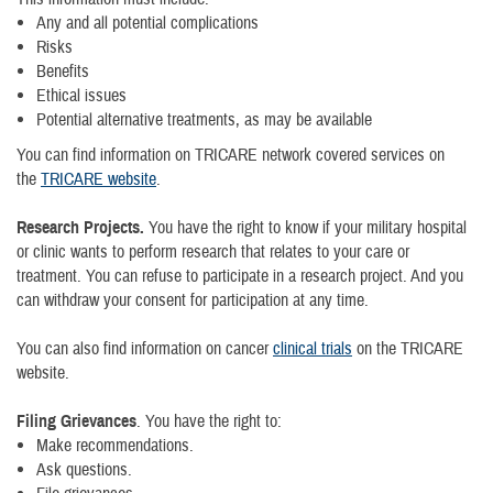
Any and all potential complications
Risks
Benefits
Ethical issues
Potential alternative treatments, as may be available
You can find information on TRICARE network covered services on
the
TRICARE website
.
Research Projects.
You have the right to know if your military hospital
or clinic wants to perform research that relates to your care or
treatment. You can refuse to participate in a research project. And you
can withdraw your consent for participation at any time.
You can also find information on cancer
clinical trials
on the TRICARE
website.
Filing Grievances
. You have the right to:
Make recommendations.
Ask questions.