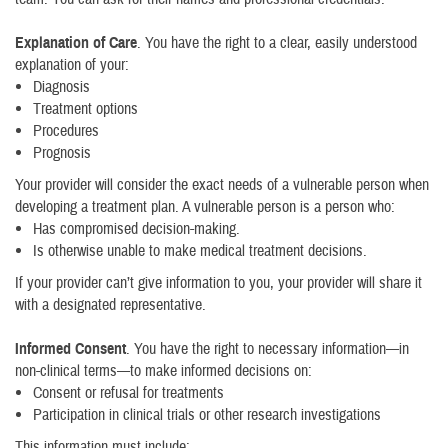
Explanation of Care
. You have the right to a clear, easily understood
explanation of your:
Diagnosis
Treatment options
Procedures
Prognosis
Your provider will consider the exact needs of a vulnerable person when
developing a treatment plan. A vulnerable person is a person who:
Has compromised decision-making.
Is otherwise unable to make medical treatment decisions.
If your provider can’t give information to you, your provider will share it
with a designated representative.
Informed Consent
. You have the right to necessary information—in
non-clinical terms—to make informed decisions on:
Consent or refusal for treatments
Participation in clinical trials or other research investigations
This information must include: