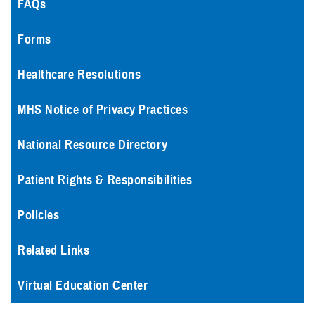
FAQs
Forms
Healthcare Resolutions
MHS Notice of Privacy Practices
National Resource Directory
Patient Rights & Responsibilities
Policies
Related Links
Virtual Education Center