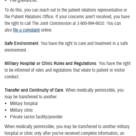
File grievances.
To do this, you can reach out to the patient relations representative or
the Patient Relations Office. If your concerns aren’t resolved, you have
the right to call The Joint Commission at 1-800-994-6610. You can
also
file a complaint
online.
Safe Environment
. You have the right to care and treatment in a safe
environment.
Military Hospital or Clinic Rules and Regulations
. You have the right
to be informed of rules and regulations that relate to patient or visitor
conduct.
Transfer and Continuity of Care
. When medically permissible, you
may be transferred to another:
Military hospital
Military clinic
Private sector facility/provider
When medically permissible, you may be transferred to another military
hospital or clinic only after you’ve received complete information, an