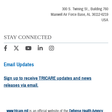
300 S. Twining St., Building 760
Maxwell Air Force Base, AL 36112-6219
USA
STAY CONNECTED
Email Updates
Sign up to receive TRICARE updates and news
releases via email.
www.tricare.mil
is an official website of the
Defense Health Agency
,