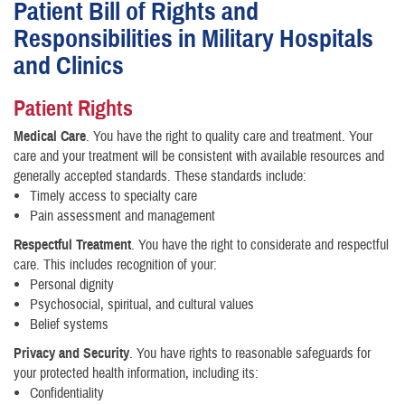
Patient Bill of Rights and
Responsibilities in Military Hospitals
and Clinics
Patient Rights
Medical Care
. You have the right to quality care and treatment. Your
care and your treatment will be consistent with available resources and
generally accepted standards. These standards include:
Timely access to specialty care
Pain assessment and management
Respectful Treatment
. You have the right to considerate and respectful
care. This includes recognition of your:
Personal dignity
Psychosocial, spiritual, and cultural values
Belief systems
Privacy and Security
. You have rights to reasonable safeguards for
your protected health information, including its:
Confidentiality