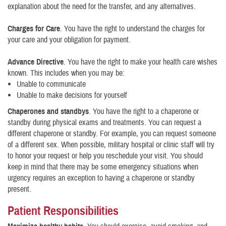
explanation about the need for the transfer, and any alternatives.
Charges for Care
. You have the right to understand the charges for
your care and your obligation for payment.
Advance Directive
. You have the right to make your health care wishes
known. This includes when you may be:
Unable to communicate
Unable to make decisions for yourself
Chaperones and standbys
. You have the right to a chaperone or
standby during physical exams and treatments. You can request a
different chaperone or standby. For example, you can request someone
of a different sex. When possible, military hospital or clinic staff will try
to honor your request or help you reschedule your visit. You should
keep in mind that there may be some emergency situations when
urgency requires an exception to having a chaperone or standby
present.
Patient Responsibilities