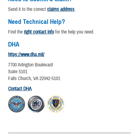
Send it to the correct
claims address
.
Need Technical Help?
Find the
right contact info
for the help you need.
DHA
https://www.dha.mil/
7700 Arlington Boulevard
Suite 5101
Falls Church, VA 22042-5101
Contact DHA