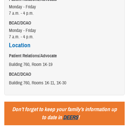
Monday - Friday
7 a.m. - 4 p.m.
BCAC/DCAO
Monday - Friday
7 a.m. - 4 p.m.
Location
Patient Relations/Advocate
Building 760, Room 1K-19
BCAC/DCAO
Building 760, Rooms 1K-11, 1K-30
Don’t forget to keep your family’s information up
to date in
DEERS
!