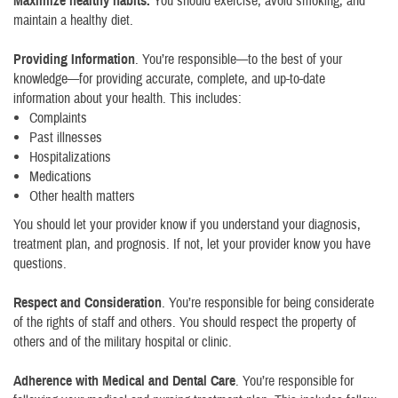
Maximize healthy habits.
You should exercise, avoid smoking, and
maintain a healthy diet.
Providing Information
. You’re responsible—to the best of your
knowledge—for providing accurate, complete, and up-to-date
information about your health. This includes:
Complaints
Past illnesses
Hospitalizations
Medications
Other health matters
You should let your provider know if you understand your diagnosis,
treatment plan, and prognosis. If not, let your provider know you have
questions.
Respect and Consideration
. You’re responsible for being considerate
of the rights of staff and others. You should respect the property of
others and of the military hospital or clinic.
Adherence with Medical and Dental Care
. You’re responsible for