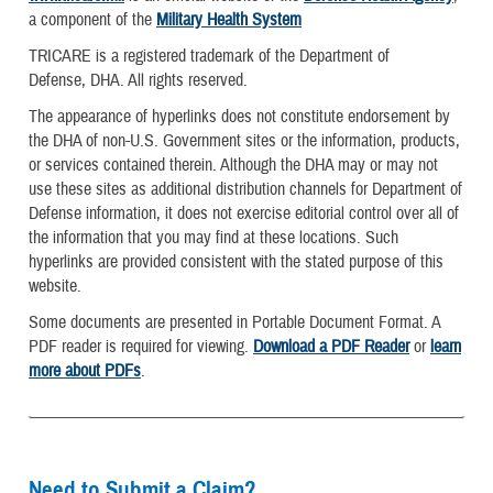
a component of the
Military Health System
TRICARE is a registered trademark of the Department of
Defense, DHA. All rights reserved.
The appearance of hyperlinks does not constitute endorsement by
the DHA of non-U.S. Government sites or the information, products,
or services contained therein. Although the DHA may or may not
use these sites as additional distribution channels for Department of
Defense information, it does not exercise editorial control over all of
the information that you may find at these locations. Such
hyperlinks are provided consistent with the stated purpose of this
website.
Some documents are presented in Portable Document Format. A
PDF reader is required for viewing.
Download a PDF Reader
or
learn
more about PDFs
.
Need to Submit a Claim?