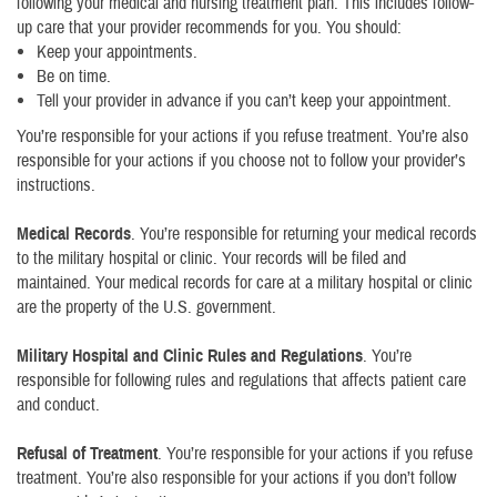
following your medical and nursing treatment plan. This includes follow-
up care that your provider recommends for you. You should:
Keep your appointments.
Be on time.
Tell your provider in advance if you can’t keep your appointment.
You’re responsible for your actions if you refuse treatment. You’re also
responsible for your actions if you choose not to follow your provider’s
instructions.
Medical Records
. You’re responsible for returning your medical records
to the military hospital or clinic. Your records will be filed and
maintained. Your medical records for care at a military hospital or clinic
are the property of the U.S. government.
Military Hospital and Clinic Rules and Regulations
. You’re
responsible for following rules and regulations that affects patient care
and conduct.
Refusal of Treatment
. You’re responsible for your actions if you refuse
treatment. You’re also responsible for your actions if you don’t follow