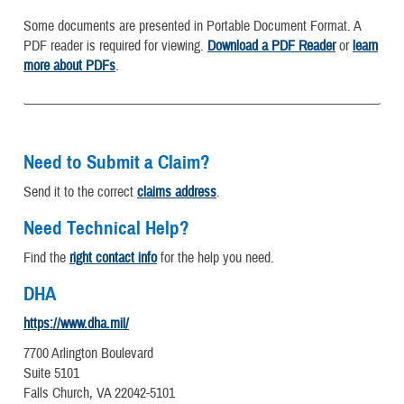
Some documents are presented in Portable Document Format. A
PDF reader is required for viewing.
Download a PDF Reader
or
learn
more about PDFs
.
Need to Submit a Claim?
Send it to the correct
claims address
.
Need Technical Help?
Find the
right contact info
for the help you need.
DHA
https://www.dha.mil/
7700 Arlington Boulevard
Suite 5101
Falls Church, VA 22042-5101