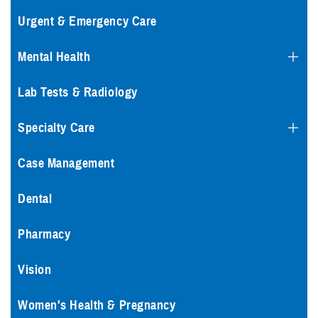
Urgent & Emergency Care
Mental Health
Lab Tests & Radiology
Specialty Care
Case Management
Dental
Pharmacy
Vision
Women's Health & Pregnancy