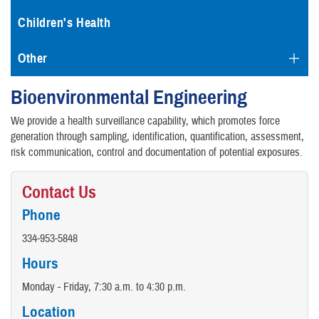
Children's Health
Other
Bioenvironmental Engineering
We provide a health surveillance capability, which promotes force
generation through sampling, identification, quantification, assessment,
risk communication, control and documentation of potential exposures.
Contact Us
Phone
334-953-5848
Hours
Monday - Friday, 7:30 a.m. to 4:30 p.m.
Location