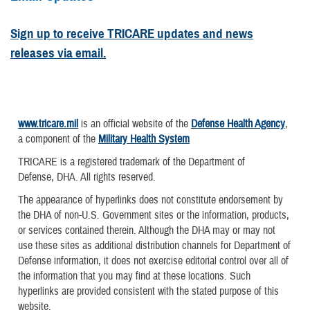
Sign up to receive TRICARE updates and news
releases via email.
www.tricare.mil
is an official website of the
Defense Health Agency
,
a component of the
Military Health System
TRICARE is a registered trademark of the Department of
Defense, DHA. All rights reserved.
The appearance of hyperlinks does not constitute endorsement by
the DHA of non-U.S. Government sites or the information, products,
or services contained therein. Although the DHA may or may not
use these sites as additional distribution channels for Department of
Defense information, it does not exercise editorial control over all of
the information that you may find at these locations. Such
hyperlinks are provided consistent with the stated purpose of this
website.