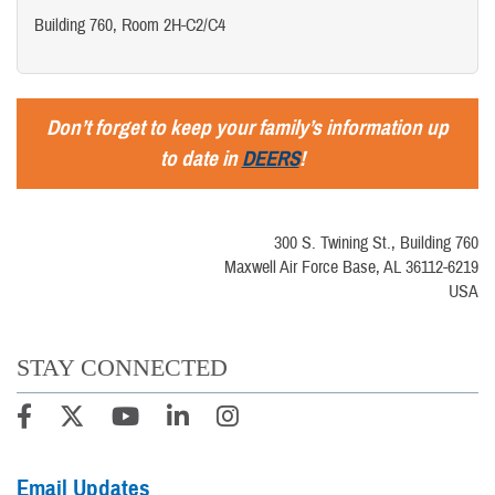
Building 760, Room 2H-C2/C4
Don’t forget to keep your family’s information up
to date in
DEERS
!
300 S. Twining St., Building 760
Maxwell Air Force Base, AL 36112-6219
USA
STAY CONNECTED
Email Updates