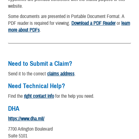
website.
Some documents are presented in Portable Document Format. A
PDF reader is required for viewing.
Download a PDF Reader
or
learn
more about PDFs
.
Need to Submit a Claim?
Send it to the correct
claims address
.
Need Technical Help?
Find the
right contact info
for the help you need.
DHA
https://www.dha.mil/
7700 Arlington Boulevard
Suite 5101