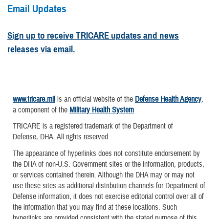
Email Updates
Sign up to receive TRICARE updates and news
releases via email.
www.tricare.mil
is an official website of the
Defense Health Agency
,
a component of the
Military Health System
TRICARE is a registered trademark of the Department of
Defense, DHA. All rights reserved.
The appearance of hyperlinks does not constitute endorsement by
the DHA of non-U.S. Government sites or the information, products,
or services contained therein. Although the DHA may or may not
use these sites as additional distribution channels for Department of
Defense information, it does not exercise editorial control over all of
the information that you may find at these locations. Such
hyperlinks are provided consistent with the stated purpose of this