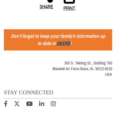
SHARE
PRINT
Don’t forget to keep your family’s information up
to date in
DEERS
!
300 S. Twining St., Building 760
Maxwell Air Force Base, AL 36112-6219
USA
STAY CONNECTED