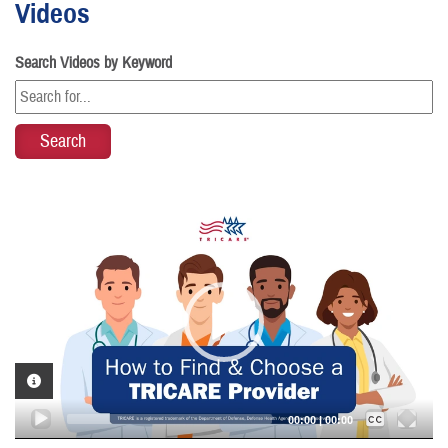
Videos
Search Videos by Keyword
Video
Player
VIDEO INFORMATION
Captions /
Subtitles
00:00
|
00:00
None