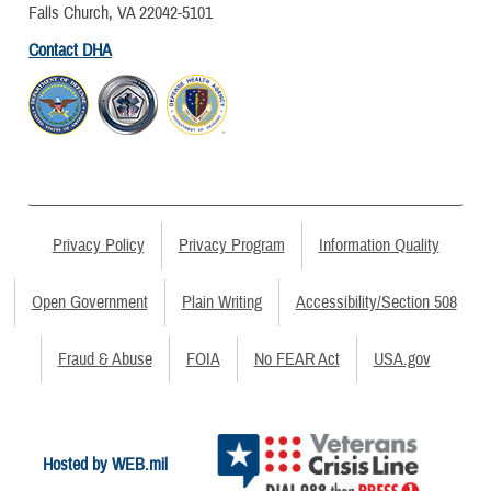
Falls Church, VA 22042-5101
Contact DHA
Privacy Policy
Privacy Program
Information Quality
Open Government
Plain Writing
Accessibility/Section 508
Fraud & Abuse
FOIA
No FEAR Act
USA.gov
Hosted by WEB.mil