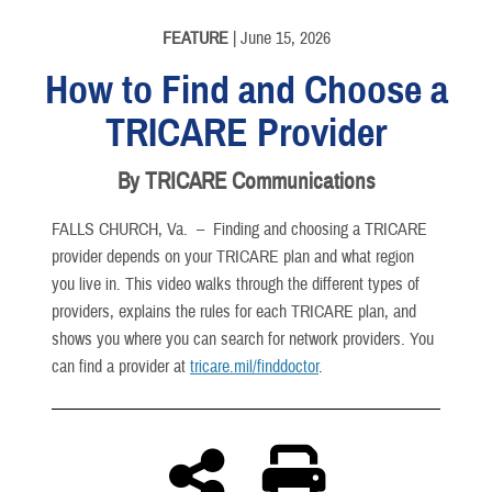
English
FEATURE
| June 15, 2026
How to Find and Choose a
TRICARE Provider
By TRICARE Communications
FALLS CHURCH, Va. –
Finding and choosing a TRICARE
provider depends on your TRICARE plan and what region
you live in. This video walks through the different types of
providers, explains the rules for each TRICARE plan, and
shows you where you can search for network providers. You
can find a provider at
tricare.mil/finddoctor
.